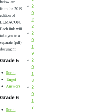
below are
2
from the 2019
0
edition of
2
ELMACON.
2
Each link will
2
take you to a
0
separate (pdf)
1
document.
9
Grade 5
2
0
Sprint
1
Target
8
Answers
2
0
Grade 6
1
7
Sprint