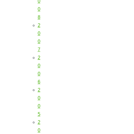
0
0
8
2
0
0
7
2
0
0
6
2
0
0
5
2
0