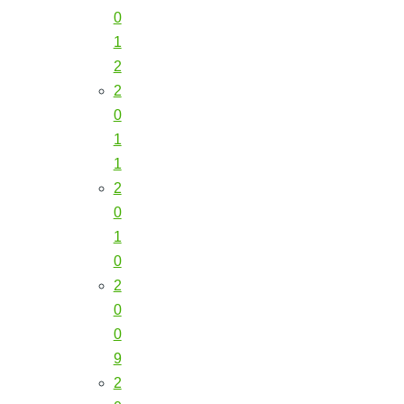
0
1
2
2
0
1
1
2
0
1
0
2
0
0
9
2