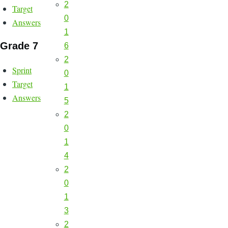
2
Target
0
Answers
1
Grade 7
6
2
Sprint
0
Target
1
Answers
5
2
0
1
4
2
0
1
3
2