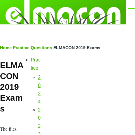
Skip to main content
Men
Breadcrumb
Home
Practice Questions
ELMACON 2019 Exams
Prac
Main
ELMA
navigation
tice
CON
2
2019
0
2
Exam
4
s
2
0
2
The files
3