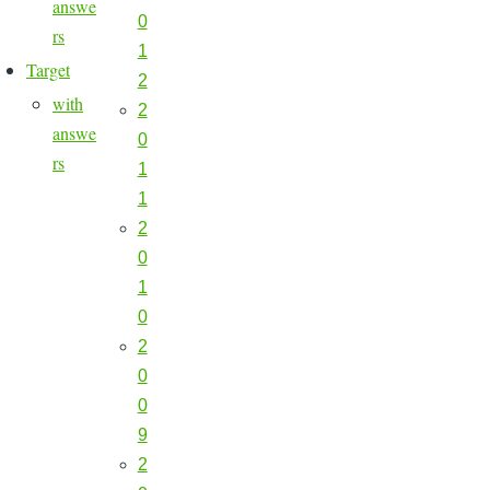
answe
0
rs
1
Target
2
with
2
answe
0
rs
1
1
2
0
1
0
2
0
0
9
2