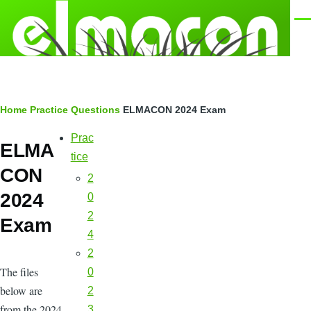
Skip to main content
Men
Breadcrumb
Home
Practice Questions
ELMACON 2024 Exam
Prac
Main
ELMA
navigation
tice
CON
2
2024
0
2
Exam
4
2
The files
0
below are
2
from the 2024
3