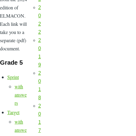
edition of
2
ELMACON.
0
Each link will
2
take you to a
2
separate (pdf)
2
document.
0
1
Grade 5
9
2
Sprint
0
with
1
answe
8
rs
2
Target
0
with
1
answe
7