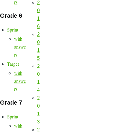
rs
2
0
Grade 6
1
6
Sprint
2
with
0
answe
1
rs
5
Target
2
with
0
answe
1
rs
4
2
Grade 7
0
1
Sprint
3
with
2