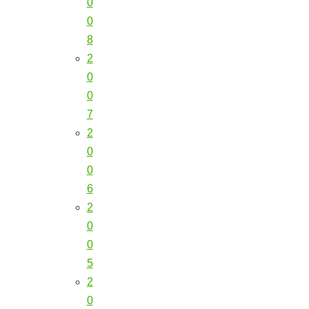
0
0
8
2
0
0
7
2
0
0
6
2
0
0
5
2
0